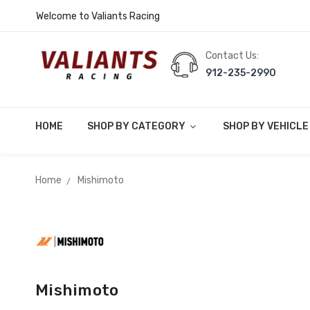
Welcome to Valiants Racing
Contact Us:
912-235-2990
HOME
SHOP BY CATEGORY
SHOP BY VEHICL
Home
Mishimoto
Mishimoto