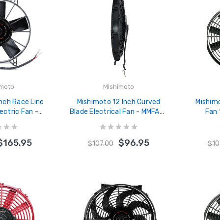
imoto
Mishimoto
Inch Race Line
Mishimoto 12 Inch Curved
Mishimo
ectric Fan -
Blade Electrical Fan - MMFAN-
Fan
-11HD
12C
$165.95
$96.95
$107.00
$10