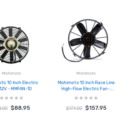
Mishimoto
Mishimoto
to 10 Inch Electric
Mishimoto 10 Inch Race Line
 12V - MMFAN-10
High-Flow Electric Fan -
MMFAN-10HD
$88.95
$157.95
8.00
$174.00