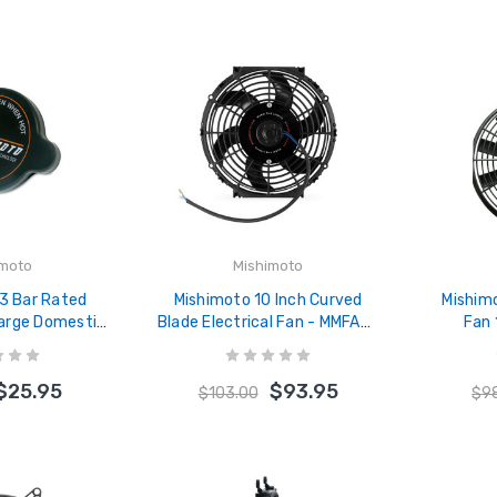
imoto
Mishimoto
.3 Bar Rated
Mishimoto 10 Inch Curved
Mishimo
Large Domestic
Blade Electrical Fan - MMFAN-
Fan
C-13L
10C
$25.95
$93.95
$103.00
$9