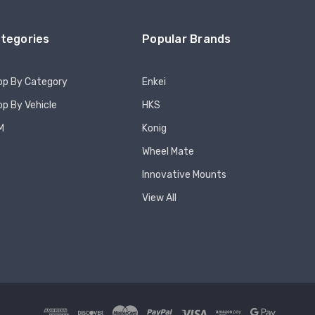
tegories
Popular Brands
op By Category
Enkei
p By Vehicle
HKS
M
Konig
Wheel Mate
Innovative Mounts
View All