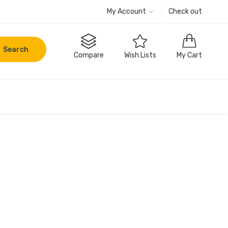
My Account
Check out
Search
Compare
Wish Lists
My Cart