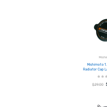
Mish
Mishimoto 1
Radiator Cap 
- MMR
$29.00