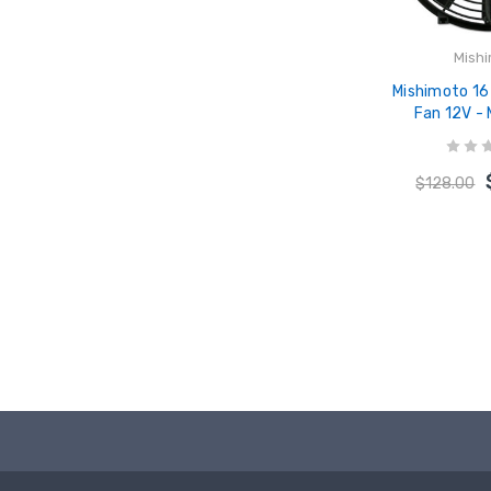
Mish
Mishimoto 16 
Fan 12V -
$128.00