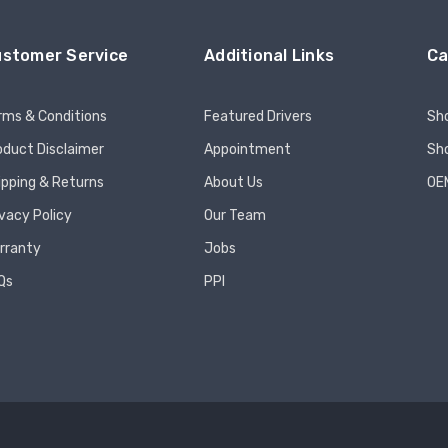
stomer Service
Additional Links
Ca
rms & Conditions
Featured Drivers
Sh
oduct Disclaimer
Appointment
Sho
ipping & Returns
About Us
OE
ivacy Policy
Our Team
rranty
Jobs
Qs
PPI