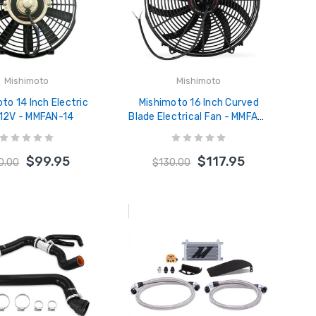
Mishimoto
Mishimoto
to 14 Inch Electric
Mishimoto 16 Inch Curved
 12V - MMFAN-14
Blade Electrical Fan - MMFAN-
16C
$99.95
$117.95
0.00
$130.00