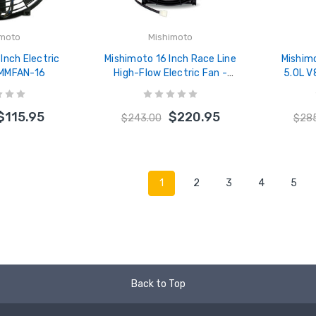
imoto
Mishimoto
Inch Electric
Mishimoto 16 Inch Race Line
Mishim
 MMFAN-16
High-Flow Electric Fan -
5.0L V
MMFAN-16HD
Hose Ki
$115.95
$220.95
$243.00
$28
1
2
3
4
5
Back to Top