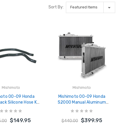
Sort By:
Mishimoto
Mishimoto
moto 00-09 Honda
Mishimoto 00-09 Honda
ck Silicone Hose Kit
S2000 Manual Aluminum
HOSE-S2K-00BK
Radiator - MMRAD-S2K-00
$149.95
$399.95
5.00
$440.00