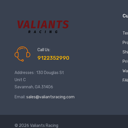
Cu
Te
Pr
Call Us:
Sh
9122352990
Pr
Wa
Addresses : 130 Douglas St
Unit C
FA
Savannah, GA 31406
Email:
sales@valiantsracing.com
© 2026 Valiants Racing