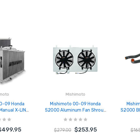
imoto
Mishimoto
00-09 Honda
Mishimoto 00-09 Honda
Mishi
Manual X-LINE
S2000 Aluminum Fan Shroud
S2000 Bla
re) Aluminum
Kit - MMFS-S2K-00
- MM
MRAD-S2K-00X
$499.95
$253.95
$279.00
$16