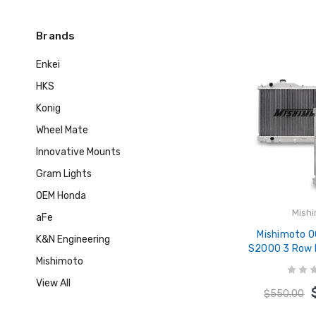
Brands
Enkei
HKS
Konig
Wheel Mate
Innovative Mounts
Gram Lights
OEM Honda
Mish
aFe
Mishimoto 
K&N Engineering
S2000 3 Row 
Mishimoto
(Thicker Co
Radiator - M
View All
$550.00