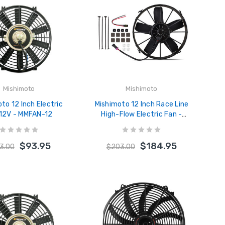
Mishimoto
Mishimoto
to 12 Inch Electric
Mishimoto 12 Inch Race Line
 12V - MMFAN-12
High-Flow Electric Fan -
MMFAN-12HD
$93.95
$184.95
3.00
$203.00