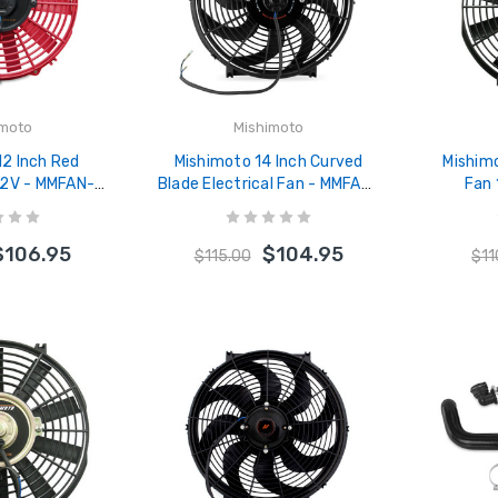
imoto
Mishimoto
12 Inch Red
Mishimoto 14 Inch Curved
Mishimo
 12V - MMFAN-
Blade Electrical Fan - MMFAN-
Fan
RD
14C
$106.95
$104.95
$115.00
$11