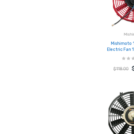
Mish
Mishimoto 
Electric Fan
12
$118.00