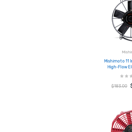
Mish
Mishimoto 11 
High-Flow El
MMFAN
$183.00