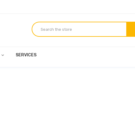
E
SERVICES