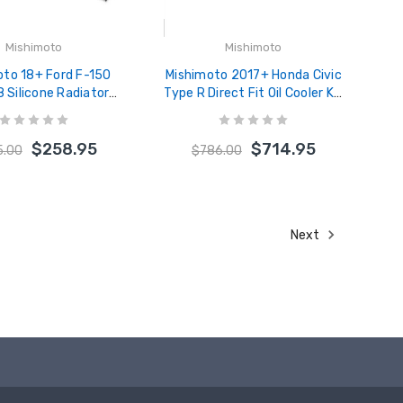
Mishimoto
Mishimoto
oto 18+ Ford F-150
Mishimoto 2017+ Honda Civic
8 Silicone Radiator
Type R Direct Fit Oil Cooler Kit
t - Black - MMHOSE-
- Silver - MMOC-CTR-17TSL
F50-18BK
$258.95
$714.95
5.00
$786.00
Next