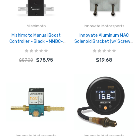
Mishimoto
Innovate Motorsports
Mishimoto Manual Boost
Innovate Aluminum MAC
Controller - Black - MMBC-
Solenoid Bracket (w/ Screws)
MNL-BK
- 3886
$78.95
$19.68
$87.00
Innovate Motorsports
Innovate Motorsports