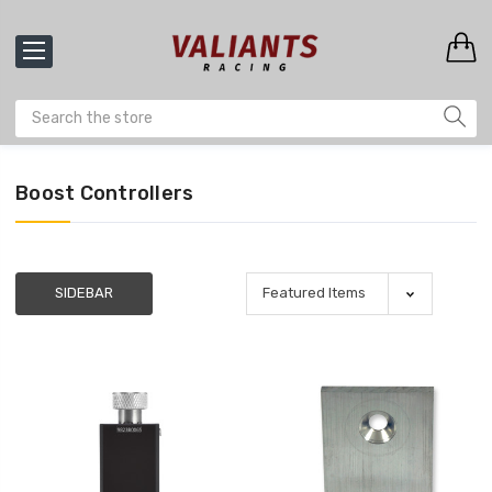
Boost Controllers
SIDEBAR