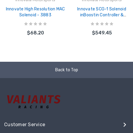
Innovate High Resolution MAC
Innovate SCG-1 Solenoid
Solenoid - 3883
inBoostin Controller &
Wideband Gauge Kit - 3882
$68.20
$549.45
Back to Top
Customer Service