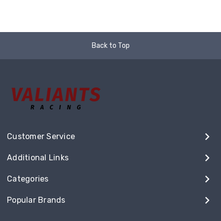
Back to Top
Customer Service
Additional Links
Categories
Popular Brands