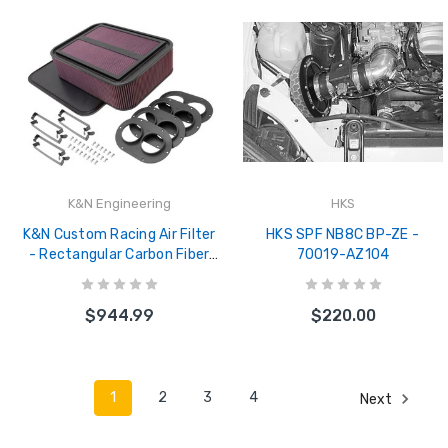
K&N Engineering
HKS
K&N Custom Racing Air Filter
HKS SPF NB8C BP-ZE -
- Rectangular Carbon Fiber
70019-AZ104
4in Air Box w/ 2.75in Air Horn
- 100-8593
$944.99
$220.00
1
2
3
4
Next