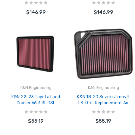
1210
$146.99
$146.99
K&N Engineering
K&N Engineering
K&N 22-23 Toyota Land
K&N 18-20 Suzuki Jimny II
Cruiser V6 3.3L DSL
L3-0.7L Replacement Air
Replacement Air Filter - 33-
Filter - 33-3137
3177
$55.19
$55.19