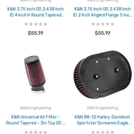
K&N 3.75 Inch OD 2.438 Inch
K&N 3.75 Inch OD 2.438 Inch
ID 4 inch H Round Tapered
ID 2 Inch Angled Flange 5 Inch
Universal Air Filer - SN-2530
H 3 Inch Top OD Round
Tapered Univ - SN-2520
$55.19
$55.19
K&N Engineering
K&N Engineering
K&N Universal Air Filter -
K&N 88-12 Harley-Davidson
Round Tapered - 3in Top OD x
Sportster Screamin Eagle
3.75in Base OD x 6in H x
Element Replacement Air