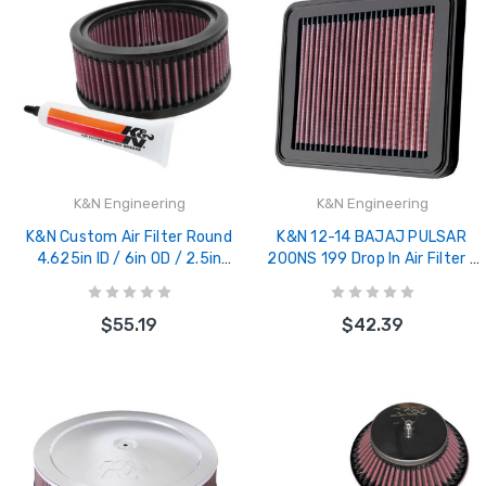
K&N Engineering
K&N Engineering
K&N Custom Air Filter Round
K&N 12-14 BAJAJ PULSAR
4.625in ID / 6in OD / 2.5in
200NS 199 Drop In Air Filter -
Height - E-3226
BA-2012
$55.19
$42.39