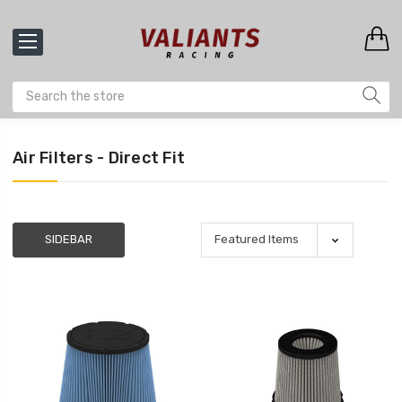
Air Filters - Direct Fit
SIDEBAR