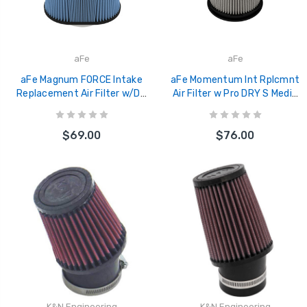
aFe
aFe
aFe Magnum FORCE Intake
aFe Momentum Int Rplcmnt
Replacement Air Filter w/D2
Air Filter w Pro DRY S Media
Dura-Dry Media 5-1/2inF
3-1/8inF x 6inB x 4-1/2inT
x(10x7)inB x 7inT x 8inH - 21-
(Invert) x 6-1/4inH - 20-
$69.00
$76.00
90020V
91211D
K&N Engineering
K&N Engineering