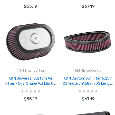
2.438in Flange ID - SN-2510
Filter - HD-0900
$55.19
$67.19
K&N Engineering
K&N Engineering
K&N Universal Custom Air
K&N Custom Air Filter 6.25in
Filter - Oval Shape 9.313in OD
OS Width / 9.688in OS Length
/ 2.375 Height - E-3988
/ 2.188in Height - E-3333
$55.19
$67.19