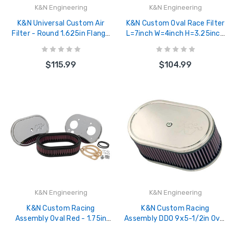
K&N Engineering
K&N Engineering
K&N Universal Custom Air
K&N Custom Oval Race Filter
Filter - Round 1.625in Flange
L=7inch W=4inch H=3.25inch
/ 1.625in ID / 2.75in Overall
- 56-1350
Height - 56-9095
$115.99
$104.99
K&N Engineering
K&N Engineering
K&N Custom Racing
K&N Custom Racing
Assembly Oval Red - 1.75in
Assembly DDO 9x5-1/2in Oval
Filer Height - 56-1270
3-1/4in Height Vent - 56-