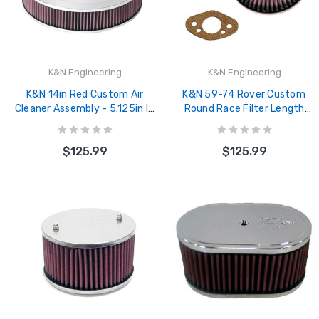
K&N Engineering
K&N Engineering
K&N 14in Red Custom Air
K&N 59-74 Rover Custom
Cleaner Assembly - 5.125in ID
Round Race Filter Length
x 14in OD x 2.75in H x 1.25in
6.56in Width 6.31in Height
Drop Base - 60-1280
2.25in - 56-9335
$125.99
$125.99