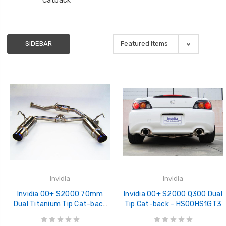
Catback
SIDEBAR
Invidia
Invidia
Invidia 00+ S2000 70mm
Invidia 00+ S2000 Q300 Dual
Dual Titanium Tip Cat-back
Tip Cat-back - HS00HS1GT3
Exhaust - HS00HS1GTT