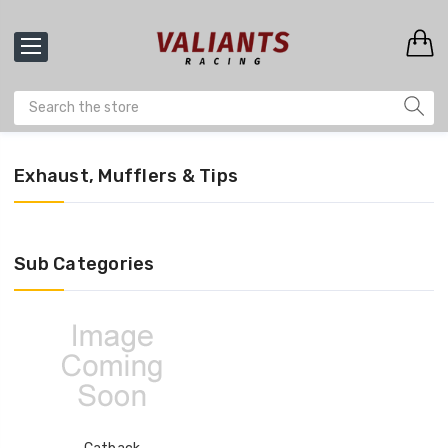
Exhaust, Mufflers & Tips
Sub Categories