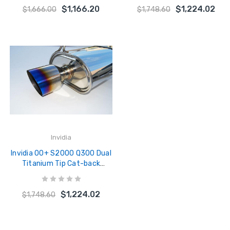
$1,166.20
$1,224.02
$1,666.00
$1,748.60
Invidia
Invidia 00+ S2000 Q300 Dual
Titanium Tip Cat-back
Exhaust - HS00HS1G2T
$1,224.02
$1,748.60