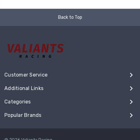
Back to Top
Customer Service
Additional Links
Categories
Popular Brands