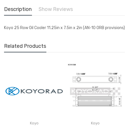
Description
Show Reviews
Koyo 25 Row Oil Cooler 11.25in x 7.5in x 2in (AN-10 ORB provisions)
Related Products
Koyo
Koyo