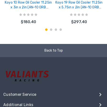
Koyo 10 Row Oil Cooler 11.25in
Koyo 19 Row Oil Cooler 11.25in
x 3in x 2in (AN-10 ORB
x 5.75in x 2in (AN-10 ORB
provisions) - XC101103W
provisions) - XC191106W
$180.40
$297.40
Back to Top
Customer Service
Additional Links