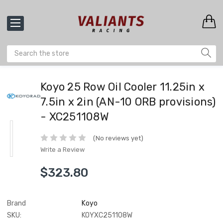
Koyo 25 Row Oil Cooler 11.25in x
7.5in x 2in (AN-10 ORB provisions)
- XC251108W
(No reviews yet)
Write a Review
$323.80
Brand
Koyo
SKU:
KOYXC251108W