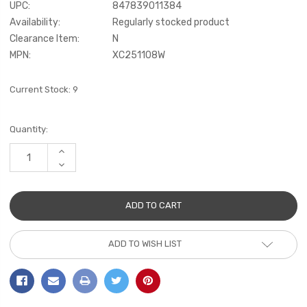
UPC:
847839011384
Availability:
Regularly stocked product
Clearance Item:
N
MPN:
XC251108W
Current Stock:
9
Quantity:
INCREASE
QUANTITY:
DECREASE
QUANTITY:
ADD TO WISH LIST