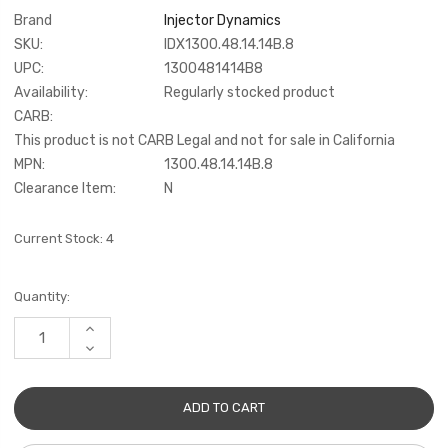
Brand
Injector Dynamics
SKU:
IDX1300.48.14.14B.8
UPC:
1300481414B8
Availability:
Regularly stocked product
CARB:
This product is not CARB Legal and not for sale in California
MPN:
1300.48.14.14B.8
Clearance Item:
N
Current Stock:
4
Quantity:
INCREASE
QUANTITY:
DECREASE
QUANTITY: