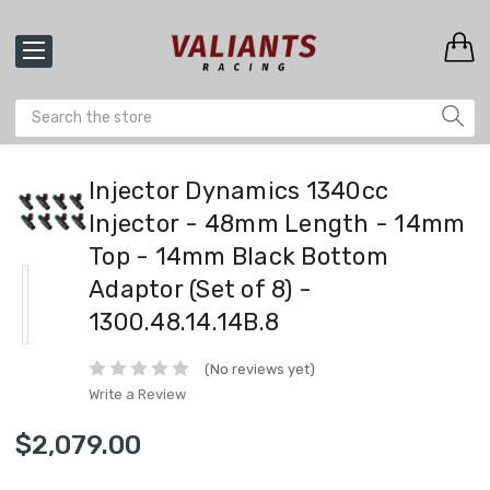
Injector Dynamics 1340cc
Injector - 48mm Length - 14mm
Top - 14mm Black Bottom
Adaptor (Set of 8) -
1300.48.14.14B.8
(No reviews yet)
Write a Review
$2,079.00