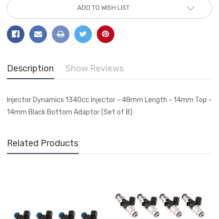
ADD TO WISH LIST
Description
Show Reviews
Injector Dynamics 1340cc Injector - 48mm Length - 14mm Top -
14mm Black Bottom Adaptor (Set of 8)
Related Products