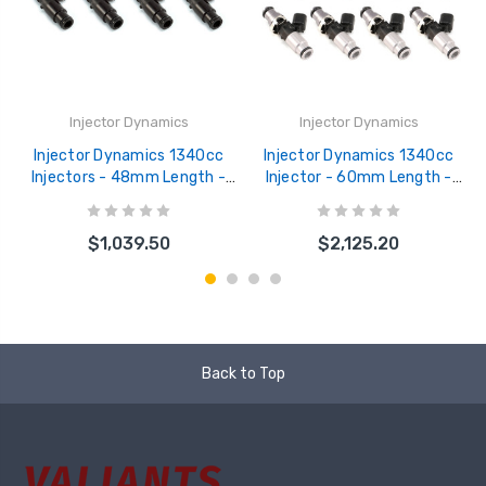
Injector Dynamics
Injector Dynamics
Injector Dynamics 1340cc
Injector Dynamics 1340cc
Injectors - 48mm Length -
Injector - 60mm Length -
14mm Black Bottom - 14mm
14mm Grey Top - Blue
Lower O-Ring (Set of 4) -
Bottom Adaptor (Set of 8) -
$1,039.50
$2,125.20
1300.48.14.14B.4
1300.60.14.14B.8
Back to Top